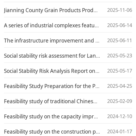
2025-11-06
Jianning County Grain Products Production and Processing Project
2025-06-14
A series of industrial complexes featuring half-mu square pond lotus and multi-flowered polygonatum odoratum
2025-06-11
The infrastructure improvement and renovation project on the west side of Dongshan in Jianning County
2025-05-23
Social stability risk assessment for Land Expropriation of the Haitou Connection Line (Jinqiao Road) of the Hufeng Road Reconstruction and Expansion Project in Chengxiang District
2025-05-17
Social Stability Risk Analysis Report on the Expansion Project of Xunyang Middle School in Zhangpu County
2025-04-25
Feasibility Study Preparation for the Public Accident Emergency Pool Project in the Hualin Economic Development Zone, Putian City, Fujian Province
2025-02-09
Feasibility study of traditional Chinese medicine nursing project in Qinhuai District Hospital of Traditional Chinese Medicine
2024-12-10
Feasibility study on the capacity improvement construction project of Municipal agricultural product Quality supervision, inspection and testing Center
2024-01-17
Feasibility study on the construction project of urban public charging piles in Baiyu County