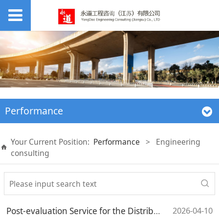
Performance
Your Current Position:
Performance
>
Engineering
consulting
2026-04-10
Post-evaluation Service for the Distributed Photovoltaic Project of the Ash Storage Yard (Ancillary Facilities) of Jilin Branch, Liaoyuan Branch, Datang Group Co., Ltd.